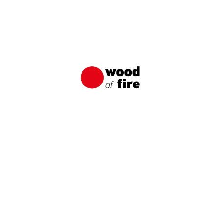
SILESIA-1